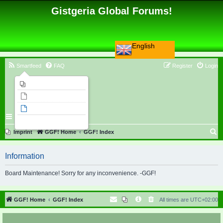
Gistgeria Global Forums!
English
Smartfeed
FAQ
Register
Login
Imprint
Unanswered topics
Active topics
Search
S
Imprint
GGF! Home
GGF! Index
e
Information
a
r
Board Maintenance! Sorry for any inconvenience. -GGF!
c
h
GGF! Home
GGF! Index
All times are
UTC+02:00