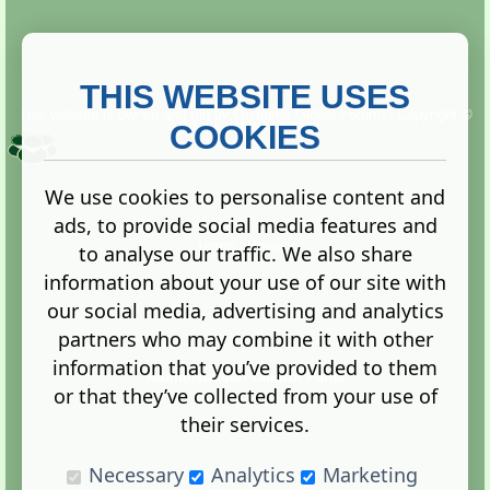
THIS WEBSITE USES
This website is owned and run by
Gistgeria Global Forums!
Copyright ©
2013. All rights reserved.
COOKIES
We use cookies to personalise content and
ads, to provide social media features and
Terms
|
Privacy
to analyse our traffic. We also share
information about your use of our site with
our social media, advertising and analytics
partners who may combine it with other
information that you’ve provided to them
Administration Control Panel
or that they’ve collected from your use of
their services.
Necessary
Analytics
Marketing