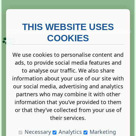
THIS WEBSITE USES
This website is owned and run by
Gistgeria Global Forums!
Copyright ©
2013. All rights reserved.
COOKIES
We use cookies to personalise content and
ads, to provide social media features and
Terms
|
Privacy
to analyse our traffic. We also share
information about your use of our site with
our social media, advertising and analytics
partners who may combine it with other
information that you’ve provided to them
Administration Control Panel
or that they’ve collected from your use of
their services.
Necessary
Analytics
Marketing