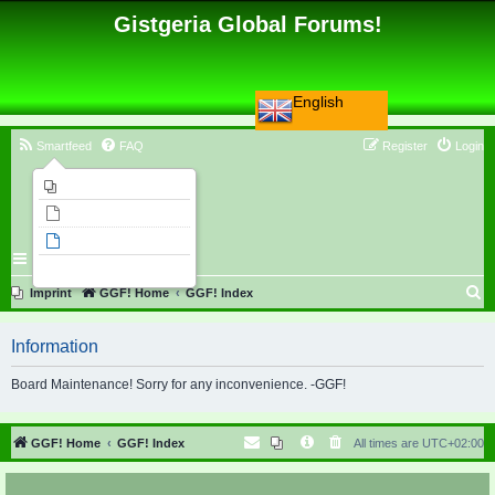
Gistgeria Global Forums!
English
Smartfeed
FAQ
Register
Login
Imprint
Unanswered topics
Active topics
Search
S
Imprint
GGF! Home
GGF! Index
e
Information
a
r
Board Maintenance! Sorry for any inconvenience. -GGF!
c
h
GGF! Home
GGF! Index
All times are
UTC+02:00