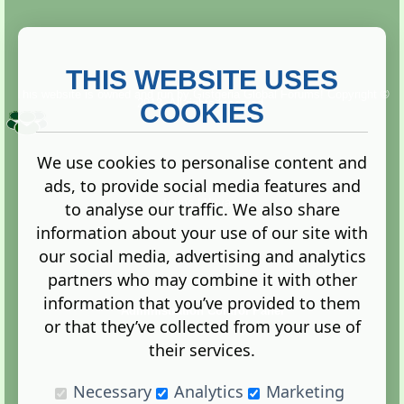
THIS WEBSITE USES
This website is owned and run by
Gistgeria Global Forums!
Copyright ©
2013. All rights reserved.
COOKIES
We use cookies to personalise content and
ads, to provide social media features and
Terms
|
Privacy
to analyse our traffic. We also share
information about your use of our site with
our social media, advertising and analytics
partners who may combine it with other
information that you’ve provided to them
Administration Control Panel
or that they’ve collected from your use of
their services.
Necessary
Analytics
Marketing