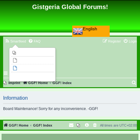
Gistgeria Global Forums!
English
Smartfeed
FAQ
Register
Login
Imprint
Unanswered topics
Active topics
Search
S
Imprint
GGF! Home
GGF! Index
e
Information
a
r
Board Maintenance! Sorry for any inconvenience. -GGF!
c
h
GGF! Home
GGF! Index
All times are
UTC+02:00