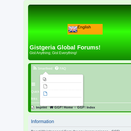
English
Gistgeria Global Forums!
Gist Anything; Gist Everything!
Smartfeed
FAQ
Imprint
Unanswered topics
Quick
Active topics
links
Search
Imprint
GGF! Home
GGF! Index
Information