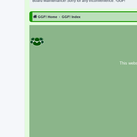
Board Maintenance! Sorry for any inconvenience. -GGF!
GGF! Home
GGF! Index
This webs