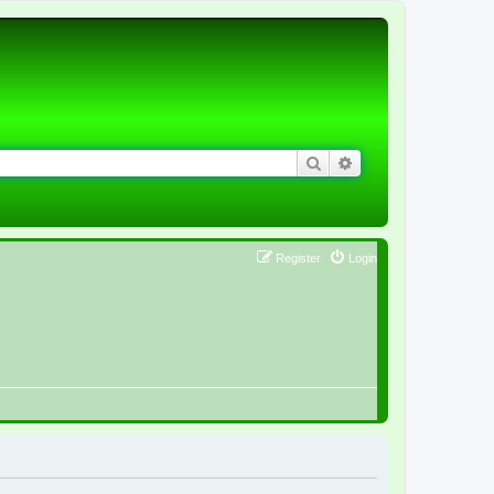
Search
Advanced search
Register
Login