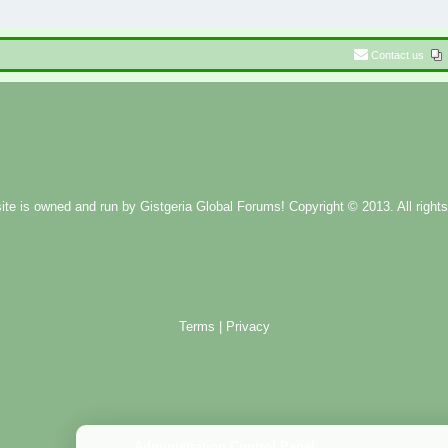
Contact us
ite is owned and run by
Gistgeria Global Forums!
Copyright © 2013. All rights
Terms
|
Privacy
Administration Control Panel