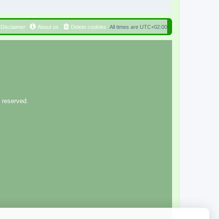
Disclaimer
About us
Delete cookies
All times are
UTC+02:00
 reserved.