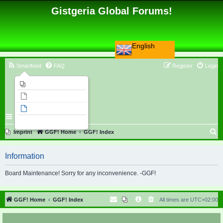
Gistgeria Global Forums!
English
Smartfeed
FAQ
Register
Login
Imprint
Unanswered topics
Active topics
Search
S
Imprint
GGF! Home
GGF! Index
e
Information
a
r
Board Maintenance! Sorry for any inconvenience. -GGF!
c
h
GGF! Home
GGF! Index
All times are
UTC+02:00