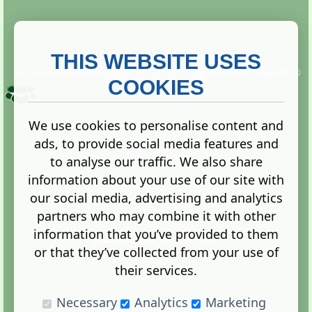
THIS WEBSITE USES
This website is owned and run by
Gistgeria Global Forums!
Copyright ©
2013. All rights reserved.
COOKIES
We use cookies to personalise content and
ads, to provide social media features and
Terms
|
Privacy
to analyse our traffic. We also share
information about your use of our site with
our social media, advertising and analytics
partners who may combine it with other
information that you’ve provided to them
Administration Control Panel
or that they’ve collected from your use of
their services.
Necessary
Analytics
Marketing