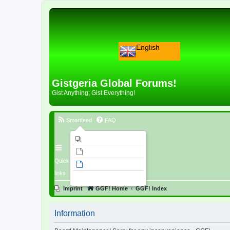
English
Gistgeria Global Forums!
Gist Anything; Gist Everything!
Smartfeed
FAQ
Imprint
Unanswered topics
Quick
Active topics
links
Search
Imprint
GGF! Home
GGF! Index
Information