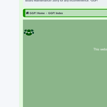
Board Maintenance! Sorry for any inconvenience. -GGF!
GGF! Home
GGF! Index
This webs