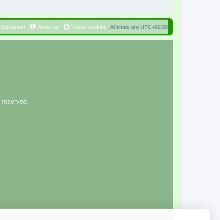
Disclaimer
About us
Delete cookies
All times are
UTC+02:00
 reserved.