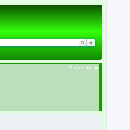
Search
Advanced search
Register
Login