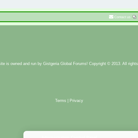
Contact us
ite is owned and run by
Gistgeria Global Forums!
Copyright © 2013. All rights
Terms
|
Privacy
Administration Control Panel