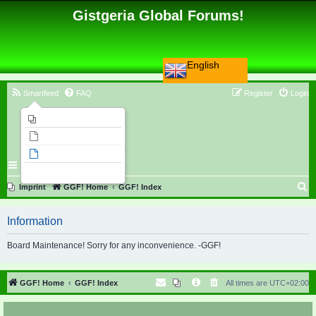
Gistgeria Global Forums!
English
Smartfeed
FAQ
Register
Login
Imprint
Unanswered topics
Active topics
Search
S
Imprint
GGF! Home
GGF! Index
e
Information
a
r
Board Maintenance! Sorry for any inconvenience. -GGF!
c
h
GGF! Home
GGF! Index
All times are
UTC+02:00