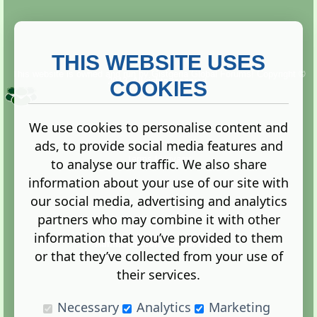
THIS WEBSITE USES
This website is owned and run by
Gistgeria Global Forums!
Copyright ©
2013. All rights reserved.
COOKIES
We use cookies to personalise content and
ads, to provide social media features and
Terms
|
Privacy
to analyse our traffic. We also share
information about your use of our site with
our social media, advertising and analytics
partners who may combine it with other
information that you’ve provided to them
Administration Control Panel
or that they’ve collected from your use of
their services.
Necessary
Analytics
Marketing