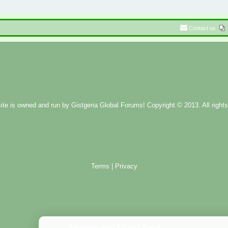
Contact us
ite is owned and run by
Gistgeria Global Forums!
Copyright © 2013. All rights
Terms
|
Privacy
Administration Control Panel