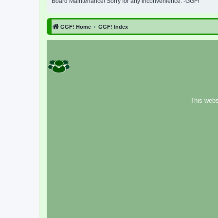
Board Maintenance! Sorry for any inconvenience. -GGF!
GGF! Home
GGF! Index
This webs