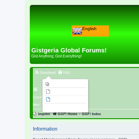
English
Gistgeria Global Forums!
Gist Anything; Gist Everything!
Smartfeed
FAQ
Imprint
Unanswered topics
Quick
Active topics
links
Search
Imprint
GGF! Home
GGF! Index
Information