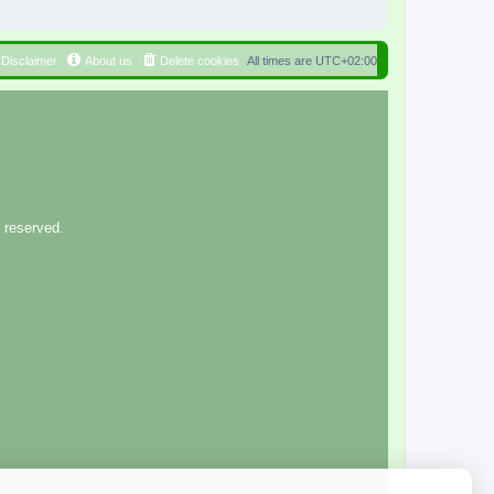
Disclaimer
About us
Delete cookies
All times are
UTC+02:00
 reserved.