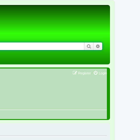
Search
Advanced search
Register
Login