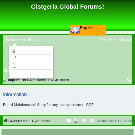
Gistgeria Global Forums!
English
Smartfeed
FAQ
Register
Login
Imprint
Unanswered topics
Active topics
Search
S
Imprint
GGF! Home
GGF! Index
e
Information
a
r
Board Maintenance! Sorry for any inconvenience. -GGF!
c
h
GGF! Home
GGF! Index
All times are
UTC+02:00