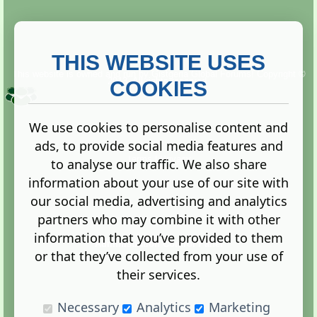
THIS WEBSITE USES
This website is owned and run by
Gistgeria Global Forums!
Copyright ©
2013. All rights reserved.
COOKIES
We use cookies to personalise content and
ads, to provide social media features and
Terms
|
Privacy
to analyse our traffic. We also share
information about your use of our site with
our social media, advertising and analytics
partners who may combine it with other
information that you’ve provided to them
Administration Control Panel
or that they’ve collected from your use of
their services.
Necessary
Analytics
Marketing