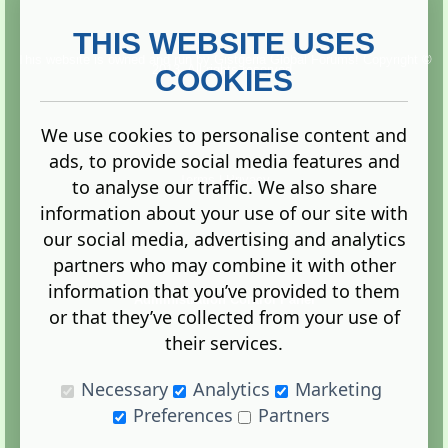
THIS WEBSITE USES
This website is owned and run by
Gistgeria Global Forums!
Copyright ©
2013. All rights reserved.
COOKIES
We use cookies to personalise content and
ads, to provide social media features and
Terms
|
Privacy
to analyse our traffic. We also share
information about your use of our site with
our social media, advertising and analytics
partners who may combine it with other
information that you’ve provided to them
Administration Control Panel
or that they’ve collected from your use of
their services.
Necessary
Analytics
Marketing
Preferences
Partners