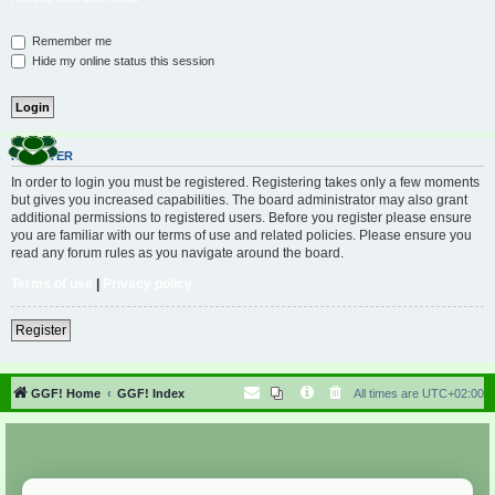
Remember me
Hide my online status this session
REGISTER
In order to login you must be registered. Registering takes only a few moments
but gives you increased capabilities. The board administrator may also grant
additional permissions to registered users. Before you register please ensure
you are familiar with our terms of use and related policies. Please ensure you
read any forum rules as you navigate around the board.
Terms of use
|
Privacy policy
Register
GGF! Home
GGF! Index
All times are
UTC+02:00