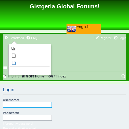
Gistgeria Global Forums!
English
Smartfeed
FAQ
Register
Login
Imprint
Unanswered topics
Active topics
Search
S
Imprint
GGF! Home
GGF! Index
e
Login
a
r
Username:
c
h
Password:
I forgot my password
Resend activation email