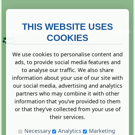
THIS WEBSITE USES
This website is owned and run by
Gistgeria Global Forums!
Copyright ©
2013. All rights reserved.
COOKIES
We use cookies to personalise content and
ads, to provide social media features and
Terms
|
Privacy
to analyse our traffic. We also share
information about your use of our site with
our social media, advertising and analytics
partners who may combine it with other
information that you’ve provided to them
Administration Control Panel
or that they’ve collected from your use of
their services.
Necessary
Analytics
Marketing