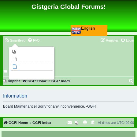
Gistgeria Global Forums!
English
Smartfeed
FAQ
Register
Login
Imprint
Unanswered topics
Active topics
Search
S
Imprint
GGF! Home
GGF! Index
e
Information
a
r
Board Maintenance! Sorry for any inconvenience. -GGF!
c
h
GGF! Home
GGF! Index
All times are
UTC+02:00