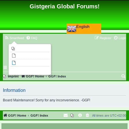
Gistgeria Global Forums!
English
Smartfeed
FAQ
Register
Login
Imprint
Unanswered topics
Active topics
Search
S
Imprint
GGF! Home
GGF! Index
e
Information
a
r
Board Maintenance! Sorry for any inconvenience. -GGF!
c
h
GGF! Home
GGF! Index
All times are
UTC+02:00