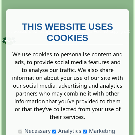
THIS WEBSITE USES
This website is owned and run by
Gistgeria Global Forums!
Copyright ©
2013. All rights reserved.
COOKIES
We use cookies to personalise content and
ads, to provide social media features and
Terms
|
Privacy
to analyse our traffic. We also share
information about your use of our site with
our social media, advertising and analytics
partners who may combine it with other
information that you’ve provided to them
Administration Control Panel
or that they’ve collected from your use of
their services.
Necessary
Analytics
Marketing