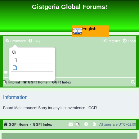
Gistgeria Global Forums!
English
Smartfeed
FAQ
Register
Login
Imprint
Unanswered topics
Active topics
Search
S
Imprint
GGF! Home
GGF! Index
e
Information
a
r
Board Maintenance! Sorry for any inconvenience. -GGF!
c
h
GGF! Home
GGF! Index
All times are
UTC+02:00