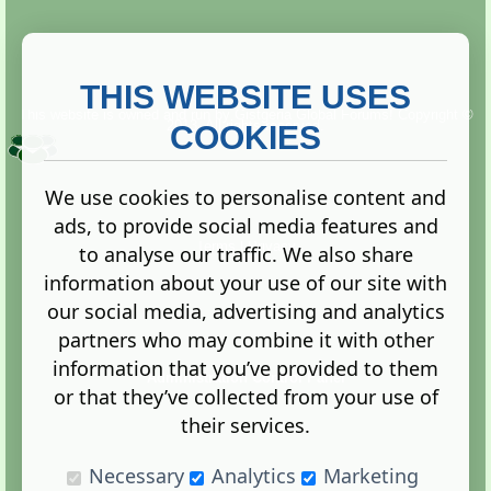
THIS WEBSITE USES
This website is owned and run by
Gistgeria Global Forums!
Copyright ©
2013. All rights reserved.
COOKIES
We use cookies to personalise content and
ads, to provide social media features and
Terms
|
Privacy
to analyse our traffic. We also share
information about your use of our site with
our social media, advertising and analytics
partners who may combine it with other
information that you’ve provided to them
Administration Control Panel
or that they’ve collected from your use of
their services.
Necessary
Analytics
Marketing