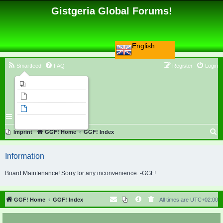
Gistgeria Global Forums!
English
Smartfeed
FAQ
Register
Login
Imprint
Unanswered topics
Active topics
Search
S
Imprint
GGF! Home
GGF! Index
e
Information
a
r
Board Maintenance! Sorry for any inconvenience. -GGF!
c
h
GGF! Home
GGF! Index
All times are
UTC+02:00