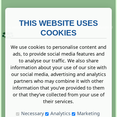
THIS WEBSITE USES
This website is owned and run by
Gistgeria Global Forums!
Copyright ©
2013. All rights reserved.
COOKIES
We use cookies to personalise content and
ads, to provide social media features and
Terms
|
Privacy
to analyse our traffic. We also share
information about your use of our site with
our social media, advertising and analytics
partners who may combine it with other
information that you’ve provided to them
Administration Control Panel
or that they’ve collected from your use of
their services.
Necessary
Analytics
Marketing