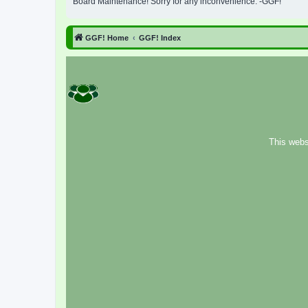
Board Maintenance! Sorry for any inconvenience. -GGF!
GGF! Home
GGF! Index
This webs