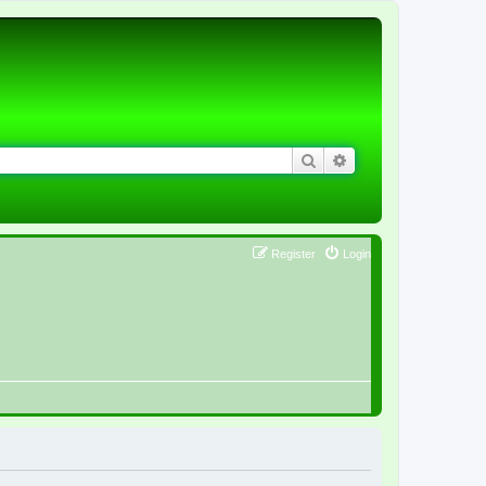
Search
Advanced search
Register
Login