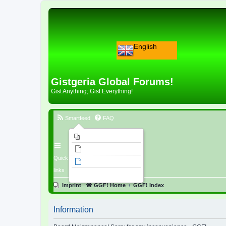
English
Gistgeria Global Forums!
Gist Anything; Gist Everything!
Smartfeed
FAQ
Imprint
Unanswered topics
Quick
Active topics
links
Search
Imprint
GGF! Home
GGF! Index
Information