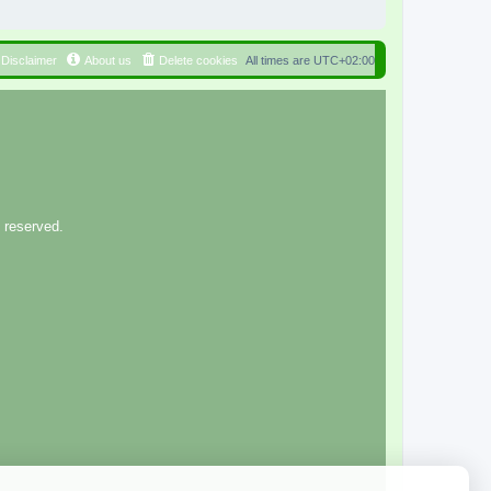
Disclaimer
About us
Delete cookies
All times are
UTC+02:00
 reserved.