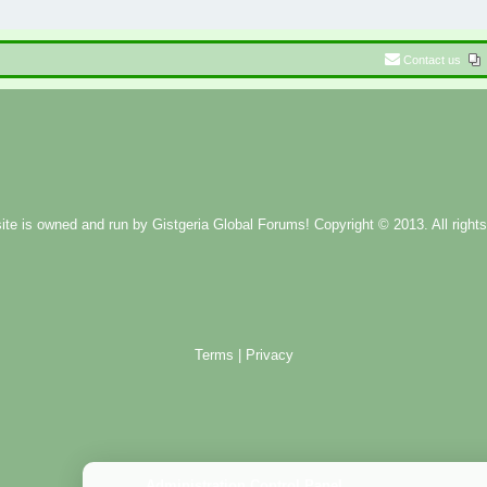
Contact us
ite is owned and run by
Gistgeria Global Forums!
Copyright © 2013. All rights
Terms
|
Privacy
Administration Control Panel