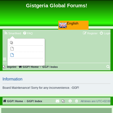
Gistgeria Global Forums!
English
Smartfeed
FAQ
Register
Login
Imprint
Unanswered topics
Active topics
Search
S
Imprint
GGF! Home
GGF! Index
e
Information
a
r
Board Maintenance! Sorry for any inconvenience. -GGF!
c
h
GGF! Home
GGF! Index
All times are
UTC+02:00