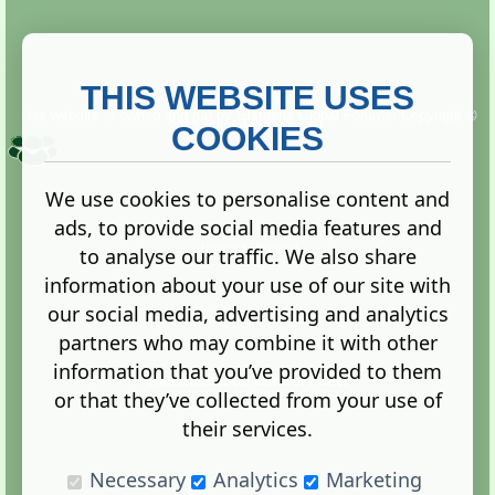
THIS WEBSITE USES
This website is owned and run by
Gistgeria Global Forums!
Copyright ©
2013. All rights reserved.
COOKIES
We use cookies to personalise content and
ads, to provide social media features and
Terms
|
Privacy
to analyse our traffic. We also share
information about your use of our site with
our social media, advertising and analytics
partners who may combine it with other
information that you’ve provided to them
Administration Control Panel
or that they’ve collected from your use of
their services.
Necessary
Analytics
Marketing