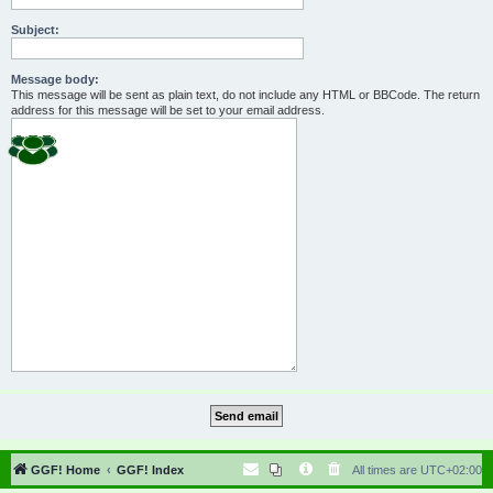
Subject:
Message body:
This message will be sent as plain text, do not include any HTML or BBCode. The return
address for this message will be set to your email address.
GGF! Home
GGF! Index
All times are
UTC+02:00