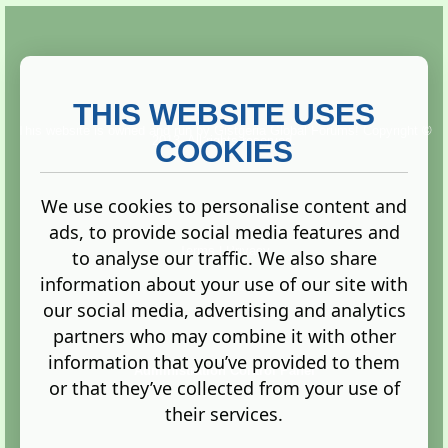
THIS WEBSITE USES
This website is owned and run by
Gistgeria Global Forums!
Copyright ©
2013. All rights reserved.
COOKIES
We use cookies to personalise content and
ads, to provide social media features and
Terms
|
Privacy
to analyse our traffic. We also share
information about your use of our site with
our social media, advertising and analytics
partners who may combine it with other
information that you’ve provided to them
Administration Control Panel
or that they’ve collected from your use of
their services.