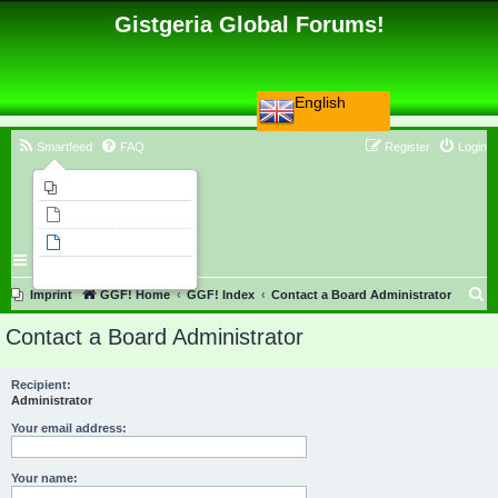
Gistgeria Global Forums!
English
Smartfeed
FAQ
Register
Login
Imprint
Unanswered topics
Active topics
Search
S
Imprint
GGF! Home
GGF! Index
Contact a Board Administrator
e
Contact a Board Administrator
a
r
Recipient:
Administrator
c
h
Your email address:
Your name: