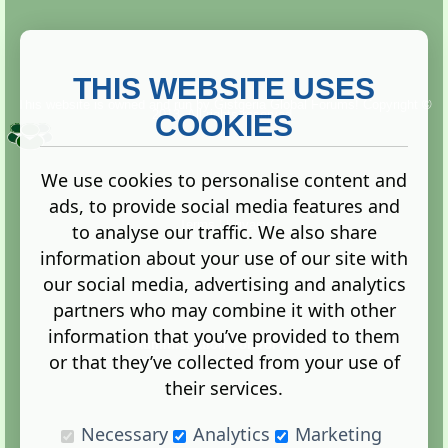
THIS WEBSITE USES
This website is owned and run by
Gistgeria Global Forums!
Copyright ©
2013. All rights reserved.
COOKIES
We use cookies to personalise content and
ads, to provide social media features and
Terms
|
Privacy
to analyse our traffic. We also share
information about your use of our site with
our social media, advertising and analytics
partners who may combine it with other
information that you’ve provided to them
Administration Control Panel
or that they’ve collected from your use of
their services.
Necessary
Analytics
Marketing