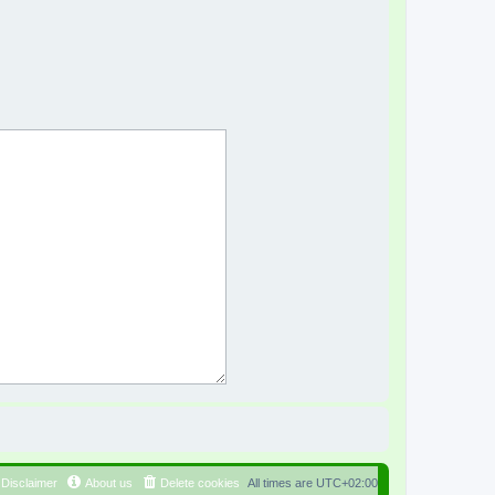
Disclaimer
About us
Delete cookies
All times are
UTC+02:00