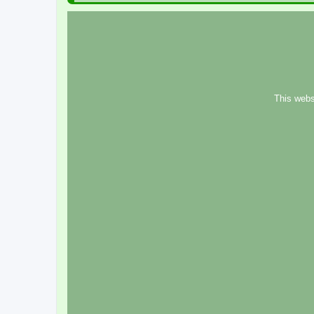
This webs