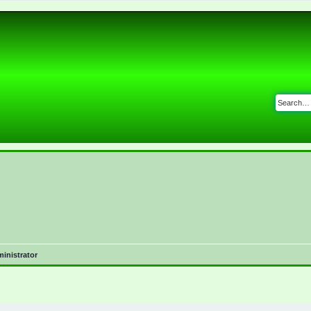
inistrator