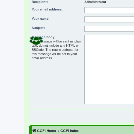
Recipient:
Administrator
Your email address:
Your name:
Subject:
Message body:
This message will be sent as plain
text, do not include any HTML or
BBCode. The return address for
this message will be set to your
email address.
GGF! Home
GGF! Index