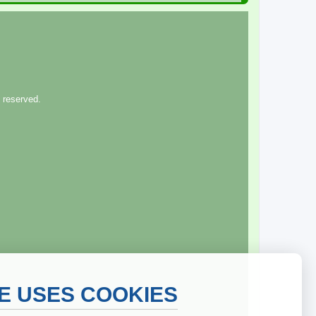
 reserved.
TE USES COOKIES