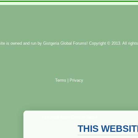
ite is owned and run by
Gistgeria Global Forums!
Copyright © 2013. All rights
Terms
|
Privacy
Administration Control Panel
THIS WEBSI