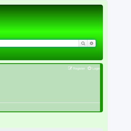
Search
Advanced search
Register
Login