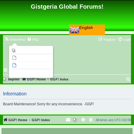
Gistgeria Global Forums!
English
Smartfeed
FAQ
Register
Login
Imprint
Unanswered topics
Active topics
Search
S
Imprint
GGF! Home
GGF! Index
e
Information
a
r
Board Maintenance! Sorry for any inconvenience. -GGF!
c
h
GGF! Home
GGF! Index
All times are
UTC+02:00