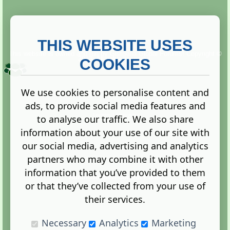
THIS WEBSITE USES
This website is owned and run by
Gistgeria Global Forums!
Copyright ©
2013. All rights reserved.
COOKIES
We use cookies to personalise content and
ads, to provide social media features and
Terms
|
Privacy
to analyse our traffic. We also share
information about your use of our site with
our social media, advertising and analytics
partners who may combine it with other
information that you’ve provided to them
Administration Control Panel
or that they’ve collected from your use of
their services.
Necessary
Analytics
Marketing