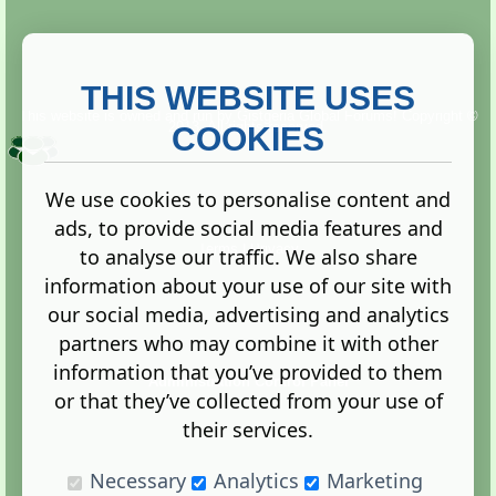
THIS WEBSITE USES
This website is owned and run by
Gistgeria Global Forums!
Copyright ©
2013. All rights reserved.
COOKIES
We use cookies to personalise content and
ads, to provide social media features and
Terms
|
Privacy
to analyse our traffic. We also share
information about your use of our site with
our social media, advertising and analytics
partners who may combine it with other
information that you’ve provided to them
Administration Control Panel
or that they’ve collected from your use of
their services.
Necessary
Analytics
Marketing