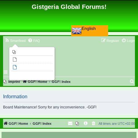
Gistgeria Global Forums!
English
Smartfeed
FAQ
Register
Login
Imprint
Unanswered topics
Active topics
Search
S
Imprint
GGF! Home
GGF! Index
e
Information
a
r
Board Maintenance! Sorry for any inconvenience. -GGF!
c
h
GGF! Home
GGF! Index
All times are
UTC+02:00