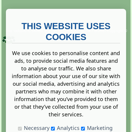
THIS WEBSITE USES
This website is owned and run by
Gistgeria Global Forums!
Copyright ©
2013. All rights reserved.
COOKIES
We use cookies to personalise content and
ads, to provide social media features and
Terms
|
Privacy
to analyse our traffic. We also share
information about your use of our site with
our social media, advertising and analytics
partners who may combine it with other
information that you’ve provided to them
Administration Control Panel
or that they’ve collected from your use of
their services.
Necessary
Analytics
Marketing