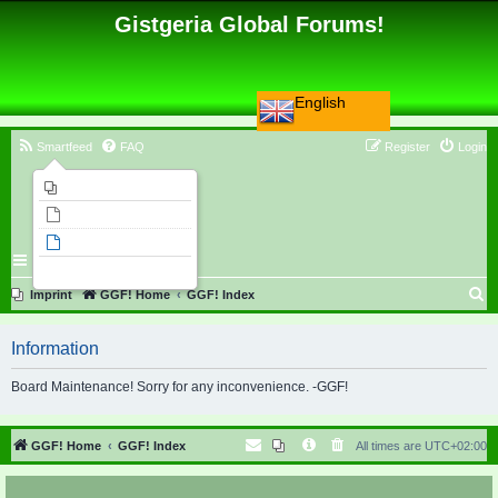
Gistgeria Global Forums!
English
Smartfeed
FAQ
Register
Login
Imprint
Unanswered topics
Active topics
Search
S
Imprint
GGF! Home
GGF! Index
e
Information
a
r
Board Maintenance! Sorry for any inconvenience. -GGF!
c
h
GGF! Home
GGF! Index
All times are
UTC+02:00