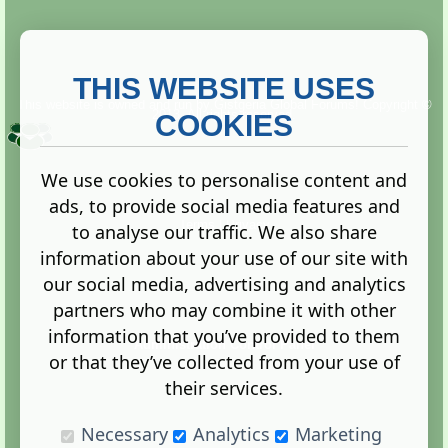
THIS WEBSITE USES
This website is owned and run by
Gistgeria Global Forums!
Copyright ©
2013. All rights reserved.
COOKIES
We use cookies to personalise content and
ads, to provide social media features and
Terms
|
Privacy
to analyse our traffic. We also share
information about your use of our site with
our social media, advertising and analytics
partners who may combine it with other
information that you’ve provided to them
Administration Control Panel
or that they’ve collected from your use of
their services.
Necessary
Analytics
Marketing