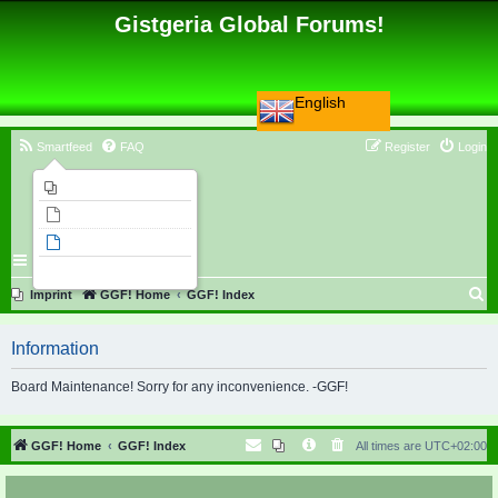
Gistgeria Global Forums!
English
Smartfeed
FAQ
Register
Login
Imprint
Unanswered topics
Active topics
Search
S
Imprint
GGF! Home
GGF! Index
e
Information
a
r
Board Maintenance! Sorry for any inconvenience. -GGF!
c
h
GGF! Home
GGF! Index
All times are
UTC+02:00