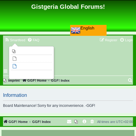
Gistgeria Global Forums!
English
Smartfeed
FAQ
Register
Login
Imprint
Unanswered topics
Active topics
Search
S
Imprint
GGF! Home
GGF! Index
e
Information
a
r
Board Maintenance! Sorry for any inconvenience. -GGF!
c
h
GGF! Home
GGF! Index
All times are
UTC+02:00