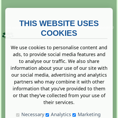
THIS WEBSITE USES
This website is owned and run by
Gistgeria Global Forums!
Copyright ©
2013. All rights reserved.
COOKIES
We use cookies to personalise content and
ads, to provide social media features and
Terms
|
Privacy
to analyse our traffic. We also share
information about your use of our site with
our social media, advertising and analytics
partners who may combine it with other
information that you’ve provided to them
Administration Control Panel
or that they’ve collected from your use of
their services.
Necessary
Analytics
Marketing