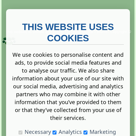
THIS WEBSITE USES
This website is owned and run by
Gistgeria Global Forums!
Copyright ©
2013. All rights reserved.
COOKIES
We use cookies to personalise content and
ads, to provide social media features and
Terms
|
Privacy
to analyse our traffic. We also share
information about your use of our site with
our social media, advertising and analytics
partners who may combine it with other
information that you’ve provided to them
Administration Control Panel
or that they’ve collected from your use of
their services.
Necessary
Analytics
Marketing