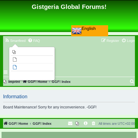
Gistgeria Global Forums!
English
Smartfeed
FAQ
Register
Login
Imprint
Unanswered topics
Active topics
Search
S
Imprint
GGF! Home
GGF! Index
e
Information
a
r
Board Maintenance! Sorry for any inconvenience. -GGF!
c
h
GGF! Home
GGF! Index
All times are
UTC+02:00