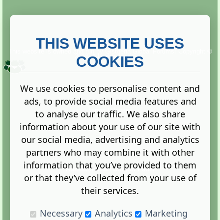
THIS WEBSITE USES
This website is owned and run by
Gistgeria Global Forums!
Copyright ©
2013. All rights reserved.
COOKIES
We use cookies to personalise content and
ads, to provide social media features and
Terms
|
Privacy
to analyse our traffic. We also share
information about your use of our site with
our social media, advertising and analytics
partners who may combine it with other
information that you’ve provided to them
Administration Control Panel
or that they’ve collected from your use of
their services.
Necessary
Analytics
Marketing