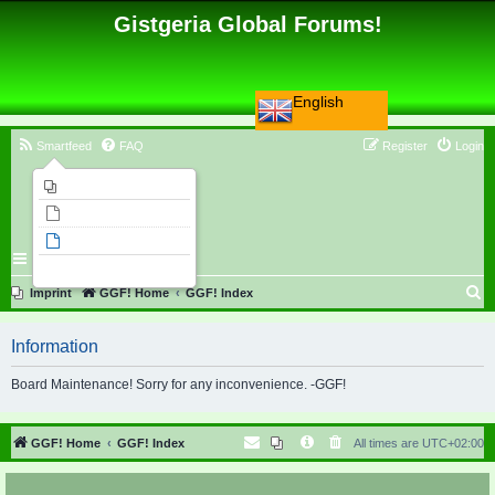
Gistgeria Global Forums!
English
Smartfeed
FAQ
Register
Login
Imprint
Unanswered topics
Active topics
Search
S
Imprint
GGF! Home
GGF! Index
e
Information
a
r
Board Maintenance! Sorry for any inconvenience. -GGF!
c
h
GGF! Home
GGF! Index
All times are
UTC+02:00