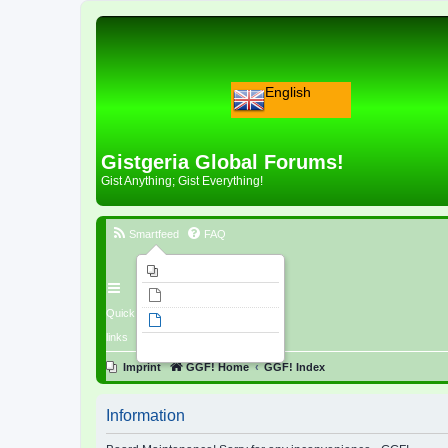
English
Gistgeria Global Forums!
Gist Anything; Gist Everything!
Smartfeed
FAQ
Imprint
Unanswered topics
Quick
Active topics
links
Search
Imprint
GGF! Home
GGF! Index
Information