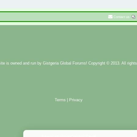
Contact us
ite is owned and run by
Gistgeria Global Forums!
Copyright © 2013. All rights
Terms
|
Privacy
Administration Control Panel