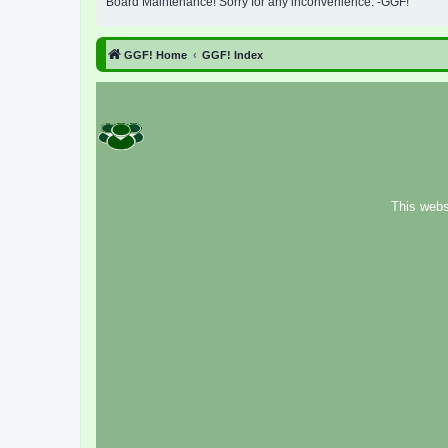
Board Maintenance! Sorry for any inconvenience. -GGF!
GGF! Home
GGF! Index
This webs