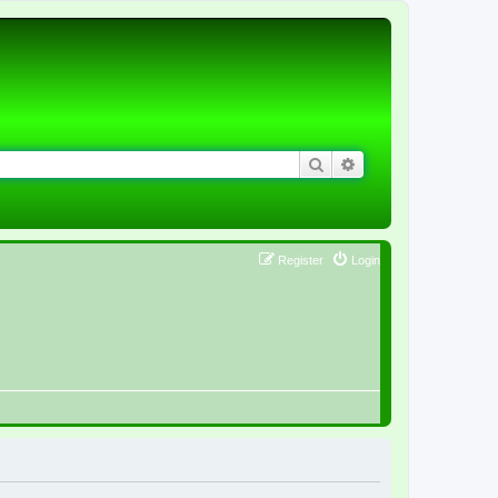
Search
Advanced search
Register
Login