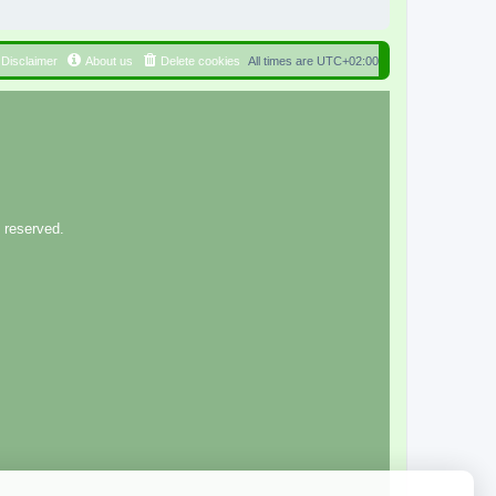
Disclaimer
About us
Delete cookies
All times are
UTC+02:00
 reserved.