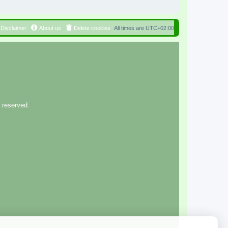
Disclaimer
About us
Delete cookies
All times are
UTC+02:00
 reserved.