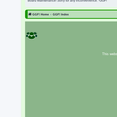
Board Maintenance! Sorry for any inconvenience. -GGF!
GGF! Home
GGF! Index
This webs