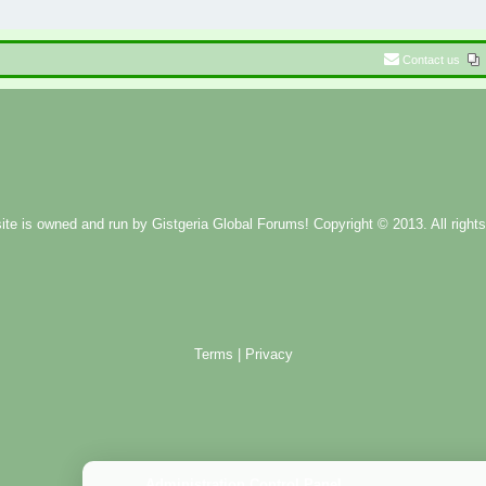
Contact us
ite is owned and run by
Gistgeria Global Forums!
Copyright © 2013. All rights
Terms
|
Privacy
Administration Control Panel