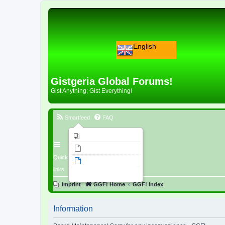
English
Gistgeria Global Forums!
Gist Anything; Gist Everything!
Smartfeed
FAQ
Imprint
Unanswered topics
Quick
Active topics
links
Search
Imprint
GGF! Home
GGF! Index
Information