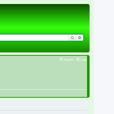
Search
Advanced search
Register
Login