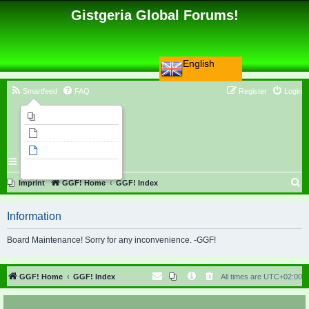
Gistgeria Global Forums!
English
Smartfeed
FAQ
Register
Login
Imprint
Unanswered topics
Active topics
Search
S
Imprint
GGF! Home
GGF! Index
e
Information
a
r
Board Maintenance! Sorry for any inconvenience. -GGF!
c
h
GGF! Home
GGF! Index
All times are
UTC+02:00