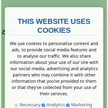
THIS WEBSITE USES
This website is owned and run by
Gistgeria Global Forums!
Copyright ©
2013. All rights reserved.
COOKIES
We use cookies to personalise content and
ads, to provide social media features and
Terms
|
Privacy
to analyse our traffic. We also share
information about your use of our site with
our social media, advertising and analytics
partners who may combine it with other
information that you’ve provided to them
Administration Control Panel
or that they’ve collected from your use of
their services.
Necessary
Analytics
Marketing