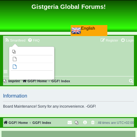
Gistgeria Global Forums!
English
Smartfeed
FAQ
Register
Login
Imprint
Unanswered topics
Active topics
Search
S
Imprint
GGF! Home
GGF! Index
e
Information
a
r
Board Maintenance! Sorry for any inconvenience. -GGF!
c
h
GGF! Home
GGF! Index
All times are
UTC+02:00