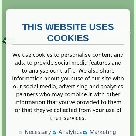
THIS WEBSITE USES
This website is owned and run by
Gistgeria Global Forums!
Copyright ©
2013. All rights reserved.
COOKIES
We use cookies to personalise content and
ads, to provide social media features and
Terms
|
Privacy
to analyse our traffic. We also share
information about your use of our site with
our social media, advertising and analytics
partners who may combine it with other
information that you’ve provided to them
Administration Control Panel
or that they’ve collected from your use of
their services.
Necessary
Analytics
Marketing