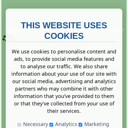
THIS WEBSITE USES
This website is owned and run by
Gistgeria Global Forums!
Copyright ©
2013. All rights reserved.
COOKIES
We use cookies to personalise content and
ads, to provide social media features and
Terms
|
Privacy
to analyse our traffic. We also share
information about your use of our site with
our social media, advertising and analytics
partners who may combine it with other
information that you’ve provided to them
Administration Control Panel
or that they’ve collected from your use of
their services.
Necessary
Analytics
Marketing