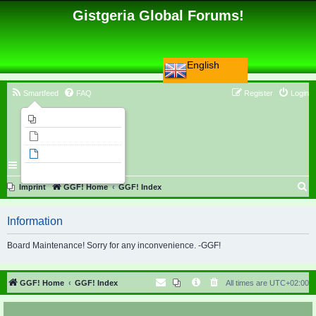
Gistgeria Global Forums!
English
Smartfeed
FAQ
Register
Login
Imprint
Unanswered topics
Active topics
Search
S
Imprint
GGF! Home
GGF! Index
e
Information
a
r
Board Maintenance! Sorry for any inconvenience. -GGF!
c
h
GGF! Home
GGF! Index
All times are
UTC+02:00