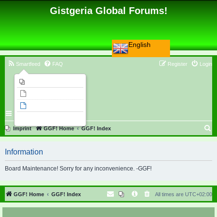
Gistgeria Global Forums!
English
Smartfeed
FAQ
Register
Login
Imprint
Unanswered topics
Active topics
Search
S
Imprint
GGF! Home
GGF! Index
e
Information
a
r
Board Maintenance! Sorry for any inconvenience. -GGF!
c
h
GGF! Home
GGF! Index
All times are
UTC+02:00