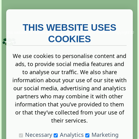
THIS WEBSITE USES
This website is owned and run by
Gistgeria Global Forums!
Copyright ©
2013. All rights reserved.
COOKIES
We use cookies to personalise content and
ads, to provide social media features and
Terms
|
Privacy
to analyse our traffic. We also share
information about your use of our site with
our social media, advertising and analytics
partners who may combine it with other
information that you’ve provided to them
Administration Control Panel
or that they’ve collected from your use of
their services.
Necessary
Analytics
Marketing