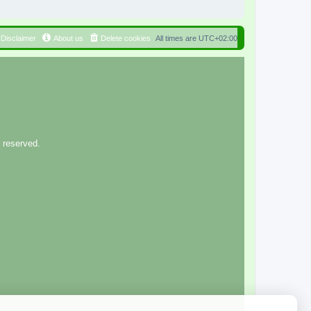
Disclaimer
About us
Delete cookies
All times are
UTC+02:00
 reserved.