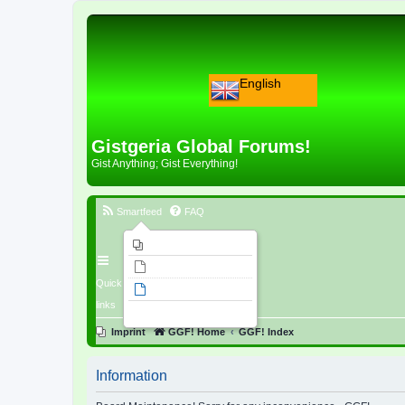
English
Gistgeria Global Forums!
Gist Anything; Gist Everything!
Smartfeed
FAQ
Imprint
Unanswered topics
Quick
Active topics
links
Search
Imprint
GGF! Home
GGF! Index
Information