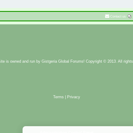
Contact us
ite is owned and run by
Gistgeria Global Forums!
Copyright © 2013. All rights
Terms
|
Privacy
Administration Control Panel