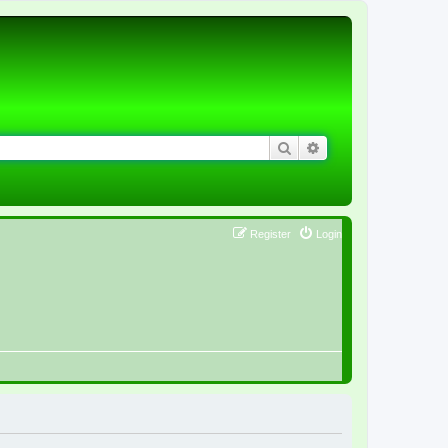
Search
Advanced search
Register
Login