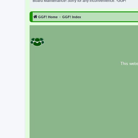
Board Maintenance! Sorry for any inconvenience. -GGF!
GGF! Home
GGF! Index
This webs