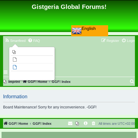
Gistgeria Global Forums!
English
Smartfeed
FAQ
Register
Login
Imprint
Unanswered topics
Active topics
Search
S
Imprint
GGF! Home
GGF! Index
e
Information
a
r
Board Maintenance! Sorry for any inconvenience. -GGF!
c
h
GGF! Home
GGF! Index
All times are
UTC+02:00