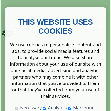
THIS WEBSITE USES
This website is owned and run by
Gistgeria Global Forums!
Copyright ©
2013. All rights reserved.
COOKIES
We use cookies to personalise content and
ads, to provide social media features and
Terms
|
Privacy
to analyse our traffic. We also share
information about your use of our site with
our social media, advertising and analytics
partners who may combine it with other
information that you’ve provided to them
Administration Control Panel
or that they’ve collected from your use of
their services.
Necessary
Analytics
Marketing